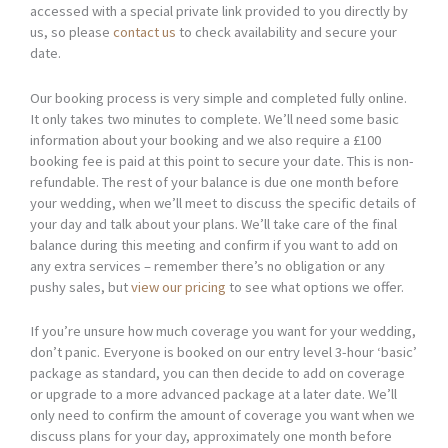
accessed with a special private link provided to you directly by
us, so please
contact us
to check availability and secure your
date.
Our booking process is very simple and completed fully online.
It only takes two minutes to complete. We’ll need some basic
information about your booking and we also require a £100
booking fee is paid at this point to secure your date. This is non-
refundable. The rest of your balance is due one month before
your wedding, when we’ll meet to discuss the specific details of
your day and talk about your plans. We’ll take care of the final
balance during this meeting and confirm if you want to add on
any extra services – remember there’s no obligation or any
pushy sales, but
view our pricing
to see what options we offer.
If you’re unsure how much coverage you want for your wedding,
don’t panic. Everyone is booked on our entry level 3-hour ‘basic’
package as standard, you can then decide to add on coverage
or upgrade to a more advanced package at a later date. We’ll
only need to confirm the amount of coverage you want when we
discuss plans for your day, approximately one month before