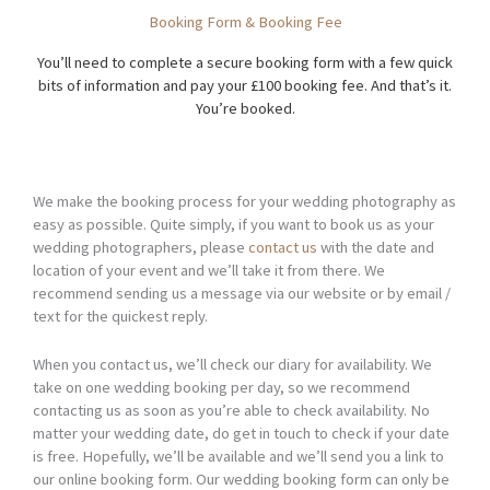
Booking Form & Booking Fee
You’ll need to complete a secure booking form with a few quick
bits of information and pay your £100 booking fee. And that’s it.
You’re booked.
We make the booking process for your wedding photography as
easy as possible. Quite simply, if you want to book us as your
wedding photographers, please
contact us
with the date and
location of your event and we’ll take it from there. We
recommend sending us a message via our website or by email /
text for the quickest reply.
When you contact us, we’ll check our diary for availability. We
take on one wedding booking per day, so we recommend
contacting us as soon as you’re able to check availability. No
matter your wedding date, do get in touch to check if your date
is free. Hopefully, we’ll be available and we’ll send you a link to
our online booking form. Our wedding booking form can only be