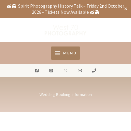
📸👻
Spirit Photography History Talk – Friday 2nd October
✕
2026 - Tickets Now Available
📸👻
Skip
to
content
MENU
Wedding Booking Information