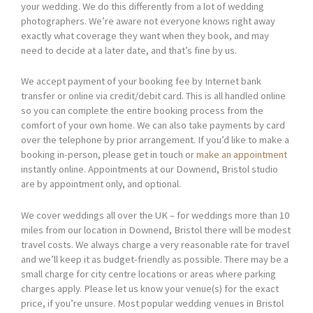
your wedding. We do this differently from a lot of wedding
photographers. We’re aware not everyone knows right away
exactly what coverage they want when they book, and may
need to decide at a later date, and that’s fine by us.
We accept payment of your booking fee by Internet bank
transfer or online via credit/debit card. This is all handled online
so you can complete the entire booking process from the
comfort of your own home. We can also take payments by card
over the telephone by prior arrangement. If you’d like to make a
booking in-person, please get in touch or
make an appointment
instantly online. Appointments at our Downend, Bristol studio
are by appointment only, and optional.
We cover weddings all over the UK – for weddings more than 10
miles from our location in Downend, Bristol there will be modest
travel costs. We always charge a very reasonable rate for travel
and we’ll keep it as budget-friendly as possible. There may be a
small charge for city centre locations or areas where parking
charges apply. Please let us know your venue(s) for the exact
price, if you’re unsure. Most popular wedding venues in Bristol