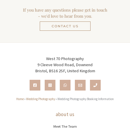
If you have any questions please get in touch
- we'd love to hear from you
.
CONTACT US
West 70 Photography
9 Cleeve Wood Road, Downend
Bristol, BS16 2SF, United Kingdom
Home
»
Wedding Photography
»
Wedding Photography Booking Information
about us
Meet The Team