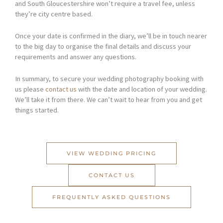
and South Gloucestershire won’t require a travel fee, unless
they’re city centre based.
Once your date is confirmed in the diary, we’ll be in touch nearer
to the big day to organise the final details and discuss your
requirements and answer any questions.
In summary, to secure your wedding photography booking with
us please
contact us
with the date and location of your wedding.
We’ll take it from there. We can’t wait to hear from you and get
things started.
VIEW WEDDING PRICING
CONTACT US
FREQUENTLY ASKED QUESTIONS