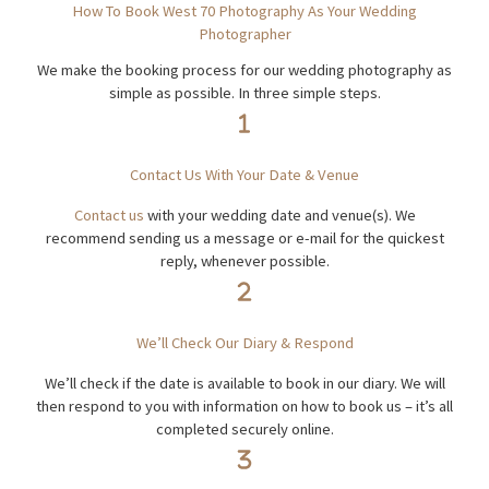
How To Book West 70 Photography As Your Wedding
Photographer
We make the booking process for our wedding photography as
simple as possible. In three simple steps.
Contact Us With Your Date & Venue
Conta
c
t us
with your wedding date and venue(s). We
recommend sending us a message or e-mail for the quickest
reply, whenever possible.
We’ll Check Our Diary & Respond
We’ll check if the date is available to book in our diary. We will
then respond to you with information on how to book us – it’s all
completed securely online.